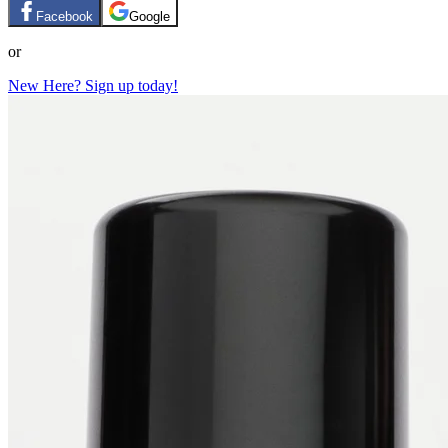
Facebook
Google
or
New Here? Sign up today!