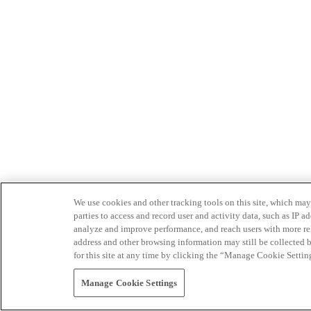
We use cookies and other tracking tools on this site, which may 
parties to access and record user and activity data, such as IP
analyze and improve performance, and reach users with more relev
address and other browsing information may still be collected b
for this site at any time by clicking the “Manage Cookie Settin
Manage Cookie Settings