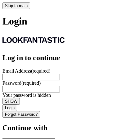
Skip to main
Login
Log in to continue
Email Address
(required)
Password
(required)
Your password is hidden
SHOW
Login
Forgot Password?
Continue with