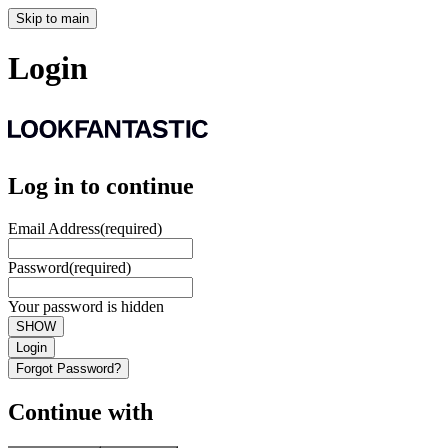
Skip to main
Login
Log in to continue
Email Address
(required)
Password
(required)
Your password is hidden
SHOW
Login
Forgot Password?
Continue with