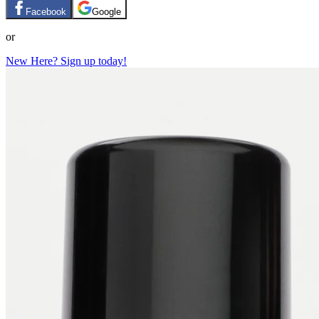
Facebook
Google
or
New Here? Sign up today!