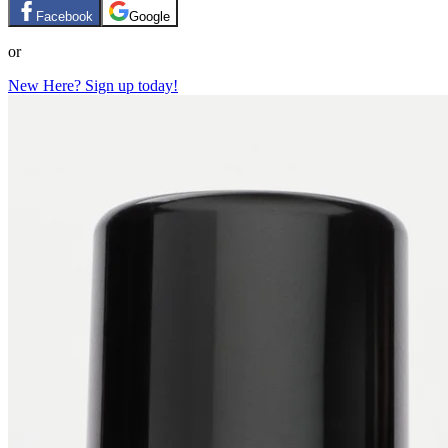
Facebook
Google
or
New Here? Sign up today!