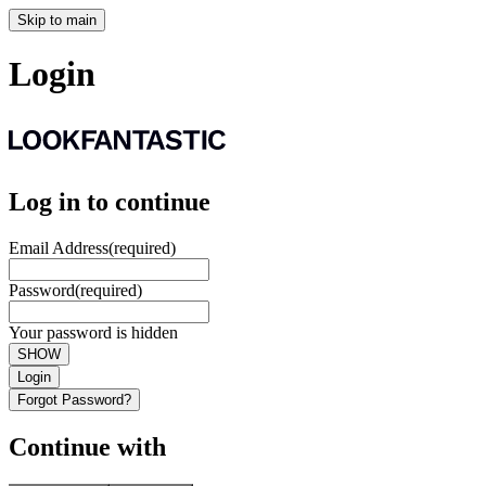
Skip to main
Login
Log in to continue
Email Address
(required)
Password
(required)
Your password is hidden
SHOW
Login
Forgot Password?
Continue with