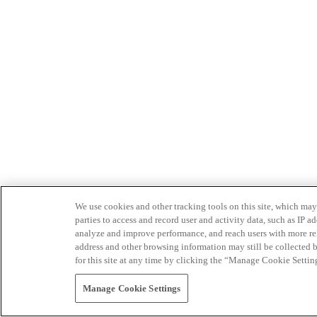
We use cookies and other tracking tools on this site, which may 
parties to access and record user and activity data, such as IP
analyze and improve performance, and reach users with more relev
address and other browsing information may still be collected b
for this site at any time by clicking the “Manage Cookie Settin
Manage Cookie Settings