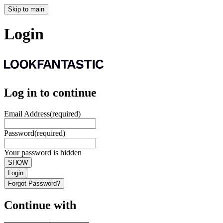
Skip to main
Login
Log in to continue
Email Address
(required)
Password
(required)
Your password is hidden
SHOW
Login
Forgot Password?
Continue with