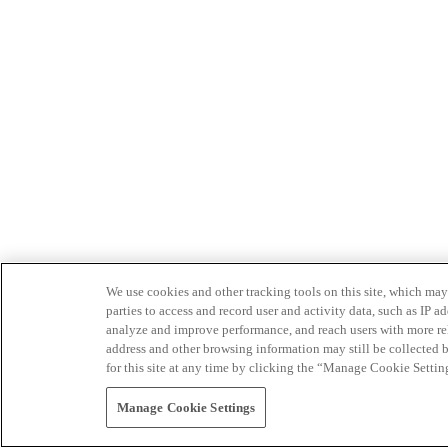
We use cookies and other tracking tools on this site, which may 
parties to access and record user and activity data, such as IP
analyze and improve performance, and reach users with more relev
address and other browsing information may still be collected b
for this site at any time by clicking the “Manage Cookie Settin
Manage Cookie Settings