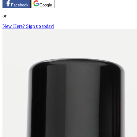
Facebook
Google
or
New Here? Sign up today!