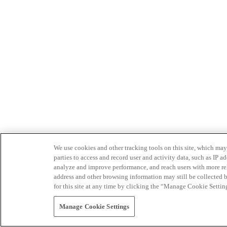
We use cookies and other tracking tools on this site, which may 
parties to access and record user and activity data, such as IP
analyze and improve performance, and reach users with more relev
address and other browsing information may still be collected b
for this site at any time by clicking the “Manage Cookie Settin
Manage Cookie Settings