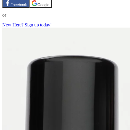
Facebook
Google
or
New Here? Sign up today!