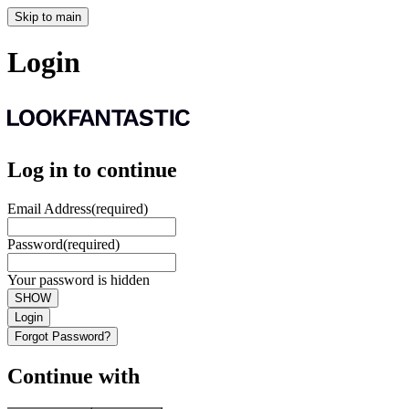
Skip to main
Login
Log in to continue
Email Address
(required)
Password
(required)
Your password is hidden
SHOW
Login
Forgot Password?
Continue with