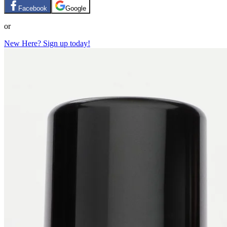
Facebook
Google
or
New Here? Sign up today!