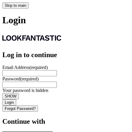
Skip to main
Login
Log in to continue
Email Address
(required)
Password
(required)
Your password is hidden
SHOW
Login
Forgot Password?
Continue with