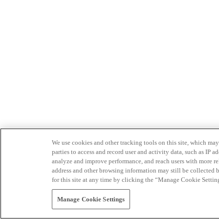
We use cookies and other tracking tools on this site, which may 
parties to access and record user and activity data, such as IP
analyze and improve performance, and reach users with more relev
address and other browsing information may still be collected b
for this site at any time by clicking the “Manage Cookie Settin
Manage Cookie Settings