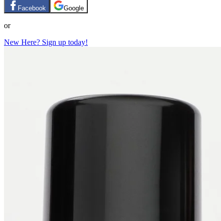
Facebook
Google
or
New Here? Sign up today!