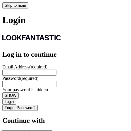
Skip to main
Login
Log in to continue
Email Address
(required)
Password
(required)
Your password is hidden
SHOW
Login
Forgot Password?
Continue with