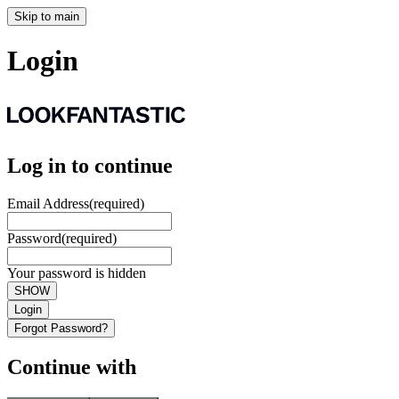
Skip to main
Login
Log in to continue
Email Address
(required)
Password
(required)
Your password is hidden
SHOW
Login
Forgot Password?
Continue with