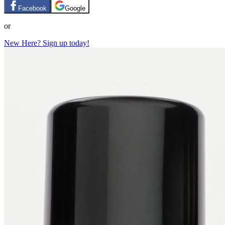
Facebook
Google
or
New Here? Sign up today!