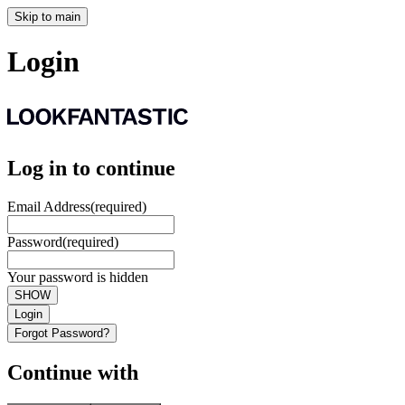
Skip to main
Login
Log in to continue
Email Address
(required)
Password
(required)
Your password is hidden
SHOW
Login
Forgot Password?
Continue with