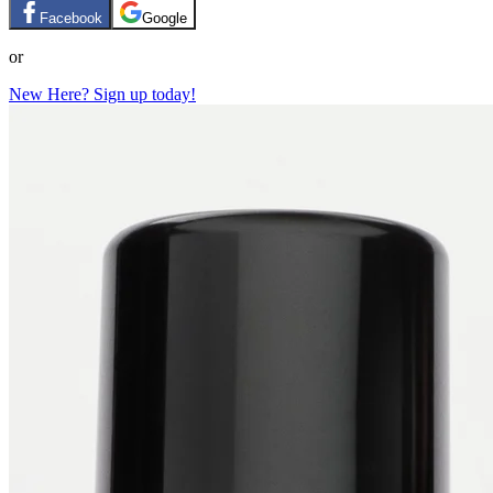
Facebook
Google
or
New Here? Sign up today!