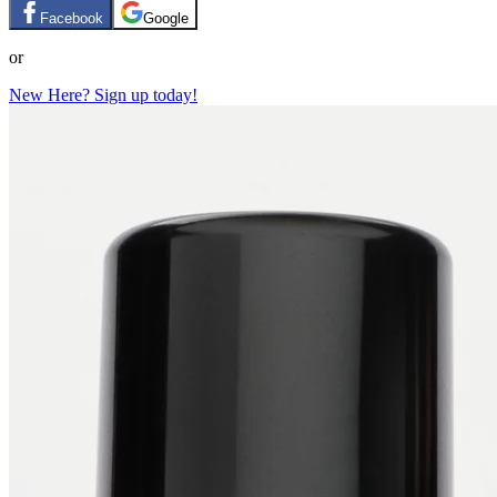
Facebook
Google
or
New Here? Sign up today!