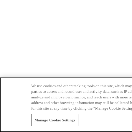
We use cookies and other tracking tools on this site, which may 
parties to access and record user and activity data, such as IP
analyze and improve performance, and reach users with more relev
address and other browsing information may still be collected b
for this site at any time by clicking the “Manage Cookie Settin
Manage Cookie Settings