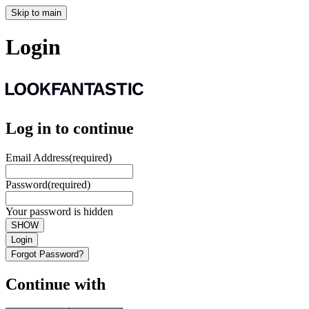
Skip to main
Login
Log in to continue
Email Address
(required)
Password
(required)
Your password is hidden
SHOW
Login
Forgot Password?
Continue with