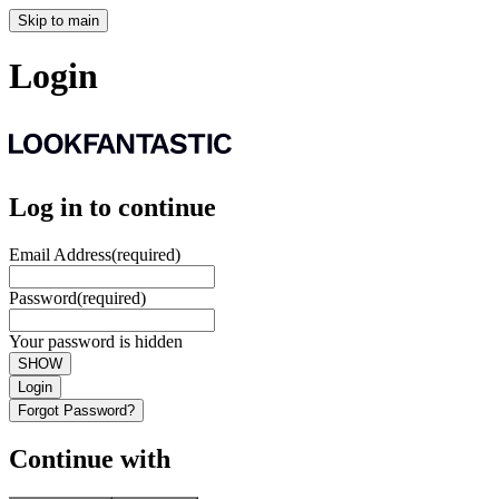
Skip to main
Login
Log in to continue
Email Address
(required)
Password
(required)
Your password is hidden
SHOW
Login
Forgot Password?
Continue with