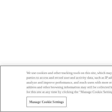
We use cookies and other tracking tools on this site, which may 
parties to access and record user and activity data, such as IP
analyze and improve performance, and reach users with more relev
address and other browsing information may still be collected b
for this site at any time by clicking the “Manage Cookie Settin
Manage Cookie Settings