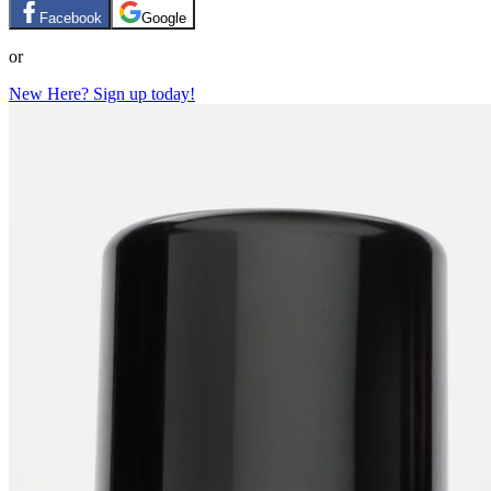
Facebook
Google
or
New Here? Sign up today!