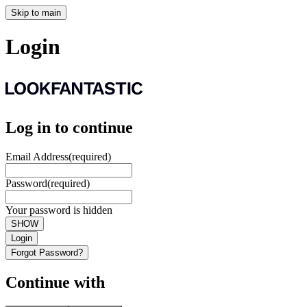
Skip to main
Login
Log in to continue
Email Address
(required)
Password
(required)
Your password is hidden
SHOW
Login
Forgot Password?
Continue with