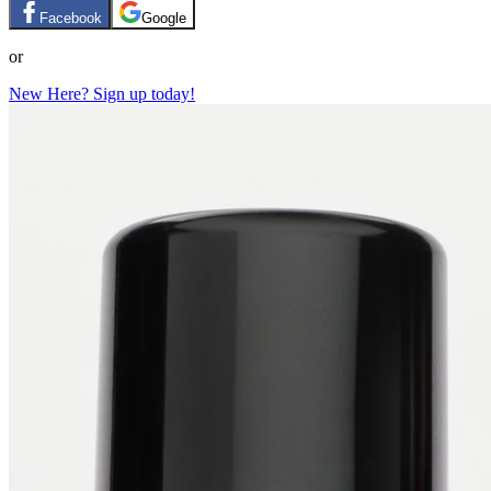
Facebook
Google
or
New Here? Sign up today!