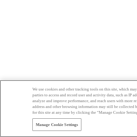
We use cookies and other tracking tools on this site, which may 
parties to access and record user and activity data, such as IP
analyze and improve performance, and reach users with more relev
address and other browsing information may still be collected b
for this site at any time by clicking the “Manage Cookie Settin
Manage Cookie Settings