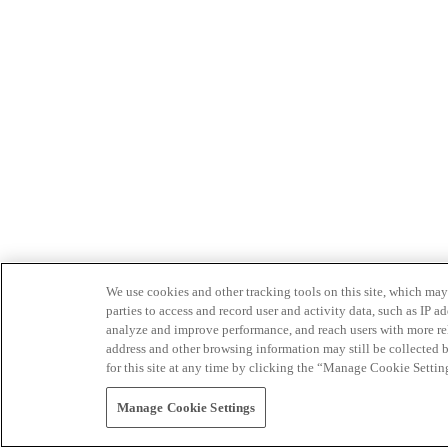
We use cookies and other tracking tools on this site, which may 
parties to access and record user and activity data, such as IP
analyze and improve performance, and reach users with more relev
address and other browsing information may still be collected b
for this site at any time by clicking the “Manage Cookie Settin
Manage Cookie Settings