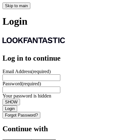
Skip to main
Login
Log in to continue
Email Address
(required)
Password
(required)
Your password is hidden
SHOW
Login
Forgot Password?
Continue with