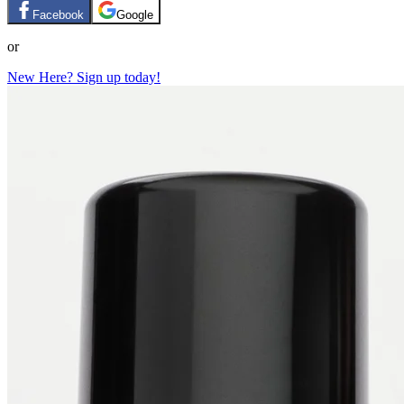
Facebook
Google
or
New Here? Sign up today!