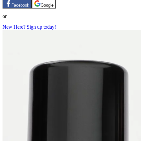
Facebook
Google
or
New Here? Sign up today!