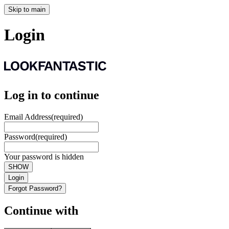
Skip to main
Login
Log in to continue
Email Address
(required)
Password
(required)
Your password is hidden
SHOW
Login
Forgot Password?
Continue with