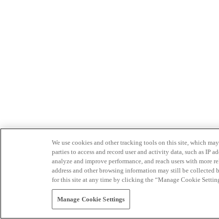
We use cookies and other tracking tools on this site, which may 
parties to access and record user and activity data, such as IP
analyze and improve performance, and reach users with more relev
address and other browsing information may still be collected b
for this site at any time by clicking the “Manage Cookie Settin
Manage Cookie Settings