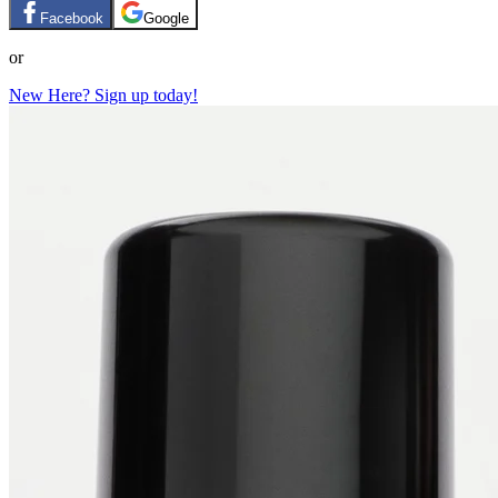
Facebook
Google
or
New Here? Sign up today!