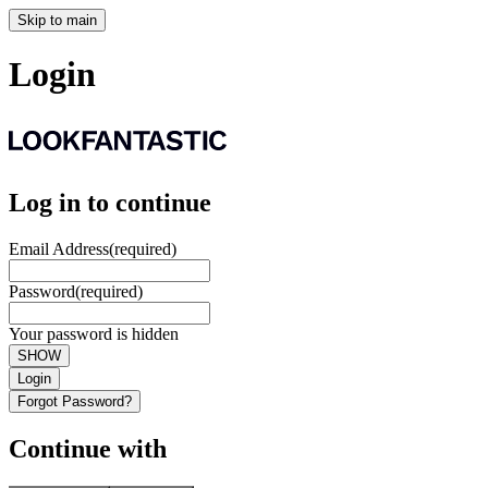
Skip to main
Login
Log in to continue
Email Address
(required)
Password
(required)
Your password is hidden
SHOW
Login
Forgot Password?
Continue with