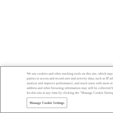
We use cookies and other tracking tools on this site, which may 
parties to access and record user and activity data, such as IP
analyze and improve performance, and reach users with more relev
address and other browsing information may still be collected b
for this site at any time by clicking the “Manage Cookie Settin
Manage Cookie Settings