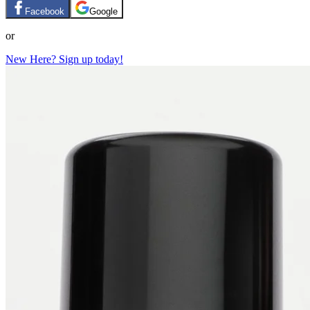
Facebook
Google
or
New Here? Sign up today!