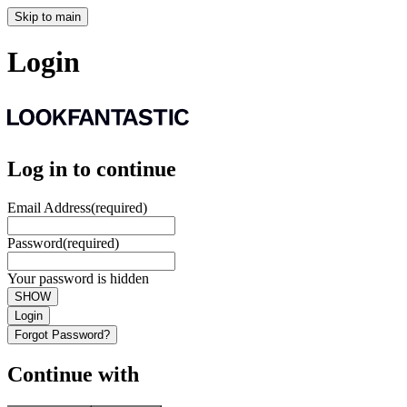
Skip to main
Login
Log in to continue
Email Address
(required)
Password
(required)
Your password is hidden
SHOW
Login
Forgot Password?
Continue with