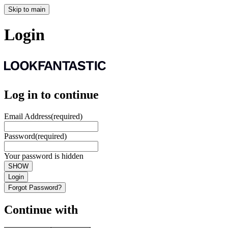
Skip to main
Login
Log in to continue
Email Address
(required)
Password
(required)
Your password is hidden
SHOW
Login
Forgot Password?
Continue with