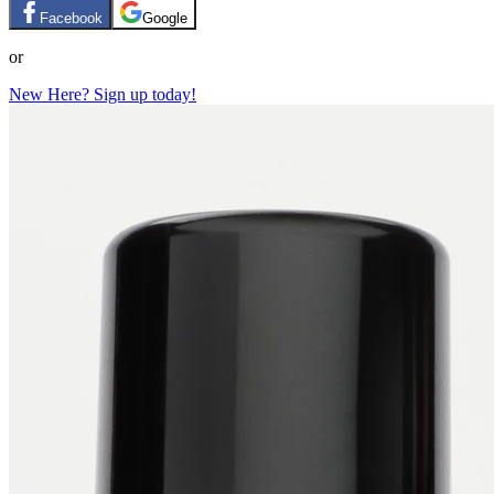
Facebook
Google
or
New Here? Sign up today!