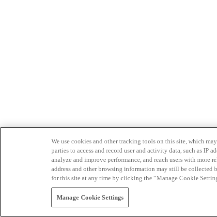
We use cookies and other tracking tools on this site, which may 
parties to access and record user and activity data, such as IP
analyze and improve performance, and reach users with more relev
address and other browsing information may still be collected b
for this site at any time by clicking the “Manage Cookie Settin
Manage Cookie Settings