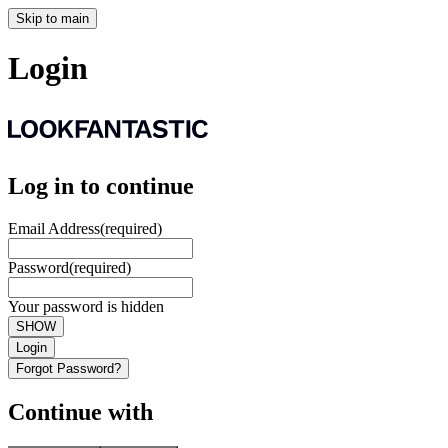
Skip to main
Login
Log in to continue
Email Address
(required)
Password
(required)
Your password is hidden
SHOW
Login
Forgot Password?
Continue with