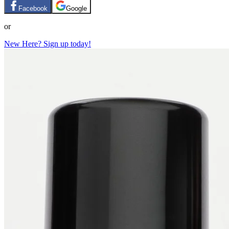
Facebook
Google
or
New Here? Sign up today!