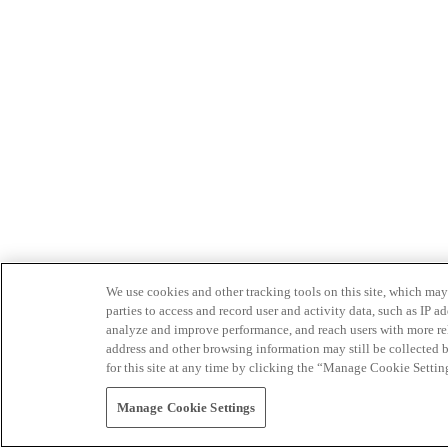
We use cookies and other tracking tools on this site, which may 
parties to access and record user and activity data, such as IP
analyze and improve performance, and reach users with more relev
address and other browsing information may still be collected b
for this site at any time by clicking the “Manage Cookie Settin
Manage Cookie Settings