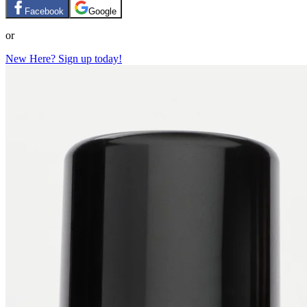
Facebook
Google
or
New Here? Sign up today!