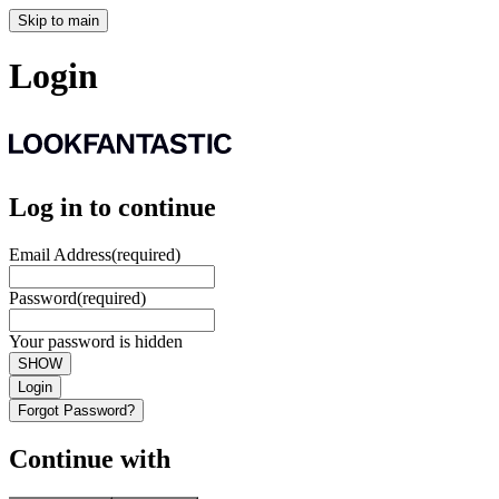
Skip to main
Login
Log in to continue
Email Address
(required)
Password
(required)
Your password is hidden
SHOW
Login
Forgot Password?
Continue with