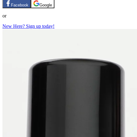
Facebook
Google
or
New Here? Sign up today!