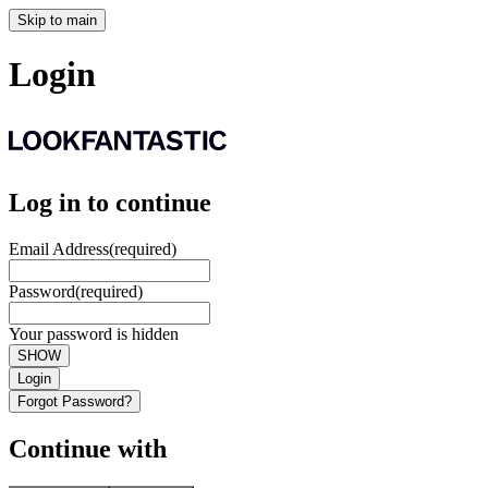
Skip to main
Login
Log in to continue
Email Address
(required)
Password
(required)
Your password is hidden
SHOW
Login
Forgot Password?
Continue with