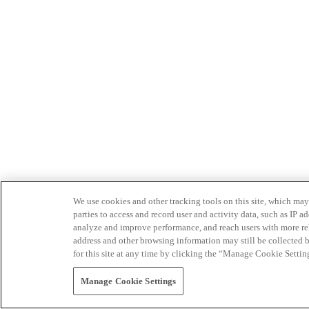
We use cookies and other tracking tools on this site, which may 
parties to access and record user and activity data, such as IP
analyze and improve performance, and reach users with more relev
address and other browsing information may still be collected b
for this site at any time by clicking the “Manage Cookie Settin
Manage Cookie Settings