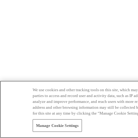
We use cookies and other tracking tools on this site, which may 
parties to access and record user and activity data, such as IP
analyze and improve performance, and reach users with more relev
address and other browsing information may still be collected b
for this site at any time by clicking the “Manage Cookie Settin
Manage Cookie Settings