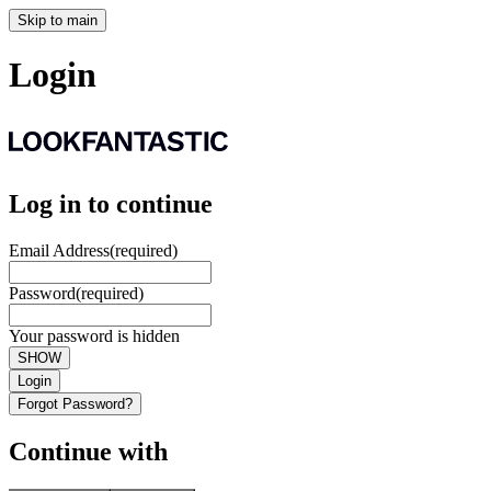
Skip to main
Login
Log in to continue
Email Address
(required)
Password
(required)
Your password is hidden
SHOW
Login
Forgot Password?
Continue with