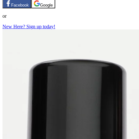
Facebook
Google
or
New Here? Sign up today!