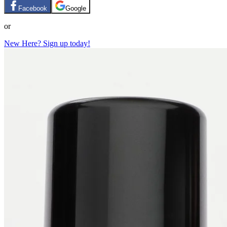
Facebook
Google
or
New Here? Sign up today!