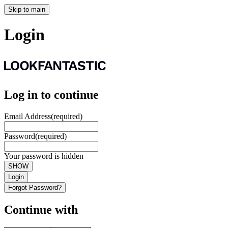
Skip to main
Login
Log in to continue
Email Address
(required)
Password
(required)
Your password is hidden
SHOW
Login
Forgot Password?
Continue with