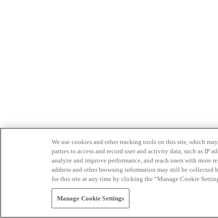
We use cookies and other tracking tools on this site, which may 
parties to access and record user and activity data, such as IP
analyze and improve performance, and reach users with more relev
address and other browsing information may still be collected b
for this site at any time by clicking the “Manage Cookie Settin
Manage Cookie Settings