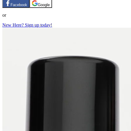
Facebook
Google
or
New Here? Sign up today!