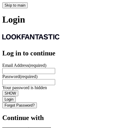
Skip to main
Login
Log in to continue
Email Address
(required)
Password
(required)
Your password is hidden
SHOW
Login
Forgot Password?
Continue with