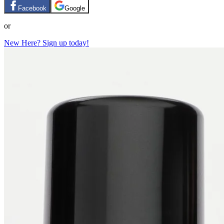
Facebook
Google
or
New Here? Sign up today!