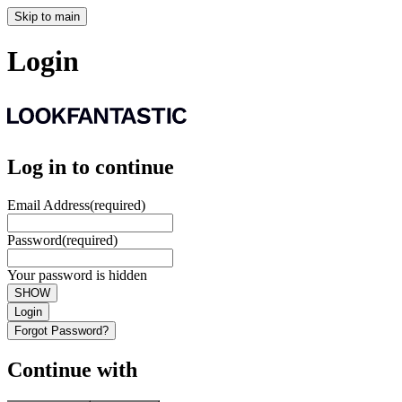
Skip to main
Login
Log in to continue
Email Address
(required)
Password
(required)
Your password is hidden
SHOW
Login
Forgot Password?
Continue with