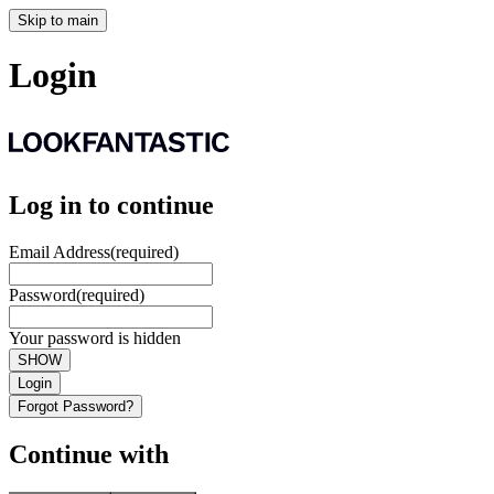
Skip to main
Login
Log in to continue
Email Address
(required)
Password
(required)
Your password is hidden
SHOW
Login
Forgot Password?
Continue with