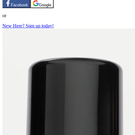
Facebook
Google
or
New Here? Sign up today!