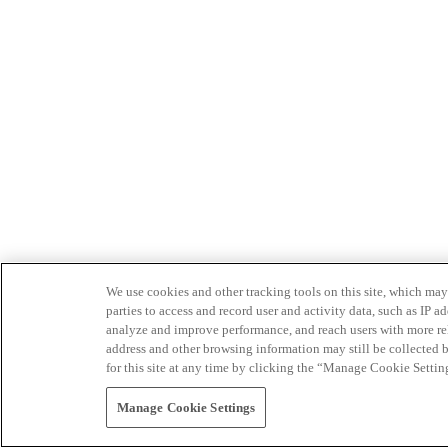
We use cookies and other tracking tools on this site, which may 
parties to access and record user and activity data, such as IP
analyze and improve performance, and reach users with more relev
address and other browsing information may still be collected b
for this site at any time by clicking the “Manage Cookie Settin
Manage Cookie Settings