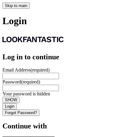
Skip to main
Login
Log in to continue
Email Address
(required)
Password
(required)
Your password is hidden
SHOW
Login
Forgot Password?
Continue with