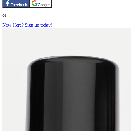
Facebook
Google
or
New Here? Sign up today!