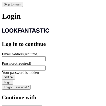
Skip to main
Login
Log in to continue
Email Address
(required)
Password
(required)
Your password is hidden
SHOW
Login
Forgot Password?
Continue with