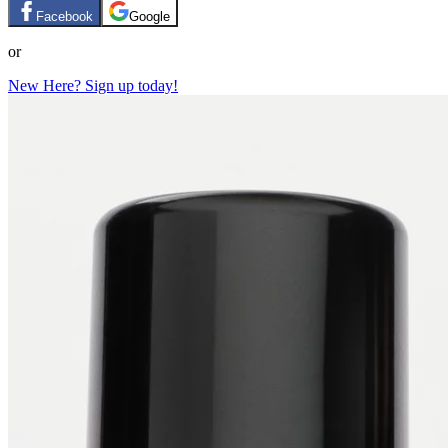
Facebook
Google
or
New Here? Sign up today!