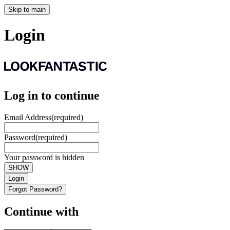
Skip to main
Login
Log in to continue
Email Address
(required)
Password
(required)
Your password is hidden
SHOW
Login
Forgot Password?
Continue with