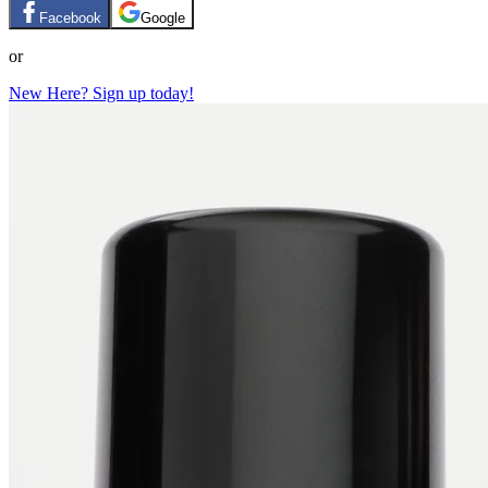
Facebook
Google
or
New Here? Sign up today!