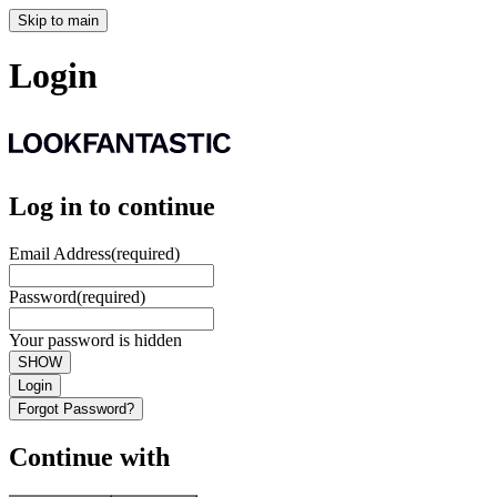
Skip to main
Login
Log in to continue
Email Address
(required)
Password
(required)
Your password is hidden
SHOW
Login
Forgot Password?
Continue with