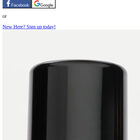
Facebook
Google
or
New Here? Sign up today!