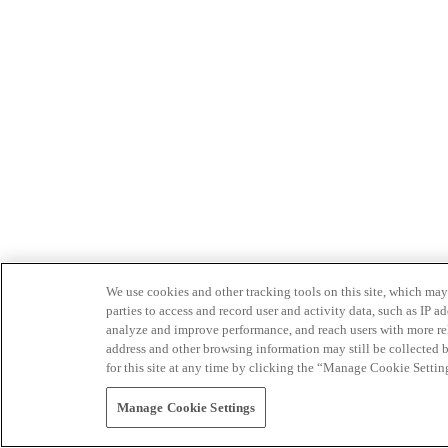
We use cookies and other tracking tools on this site, which may 
parties to access and record user and activity data, such as IP
analyze and improve performance, and reach users with more relev
address and other browsing information may still be collected b
for this site at any time by clicking the “Manage Cookie Settin
Manage Cookie Settings