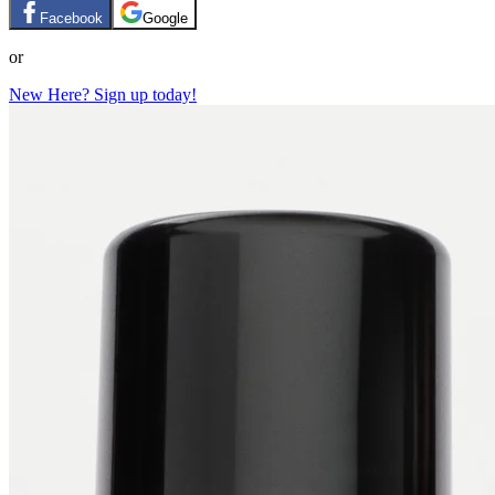
Facebook
Google
or
New Here? Sign up today!