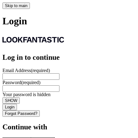
Skip to main
Login
Log in to continue
Email Address
(required)
Password
(required)
Your password is hidden
SHOW
Login
Forgot Password?
Continue with