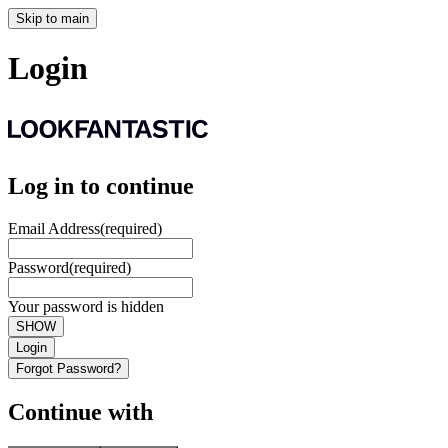
Skip to main
Login
Log in to continue
Email Address
(required)
Password
(required)
Your password is hidden
SHOW
Login
Forgot Password?
Continue with