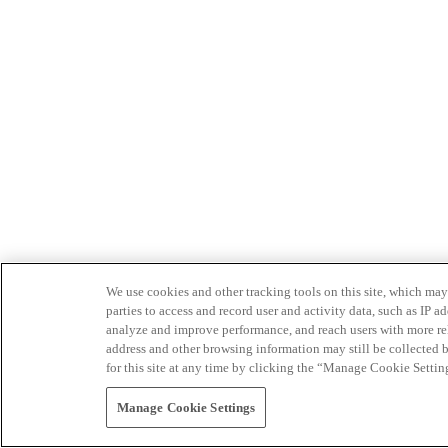
We use cookies and other tracking tools on this site, which may 
parties to access and record user and activity data, such as IP
analyze and improve performance, and reach users with more relev
address and other browsing information may still be collected b
for this site at any time by clicking the “Manage Cookie Settin
Manage Cookie Settings