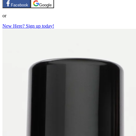
Facebook
Google
or
New Here? Sign up today!