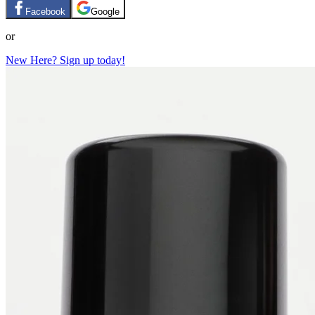
Facebook
Google
or
New Here? Sign up today!