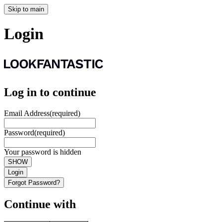
Skip to main
Login
Log in to continue
Email Address
(required)
Password
(required)
Your password is hidden
SHOW
Login
Forgot Password?
Continue with