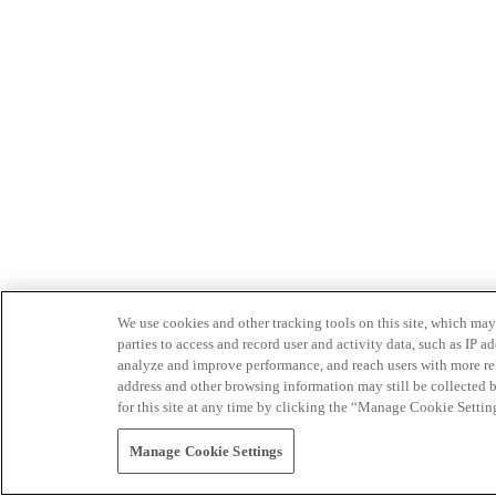
We use cookies and other tracking tools on this site, which may 
parties to access and record user and activity data, such as IP
analyze and improve performance, and reach users with more relev
address and other browsing information may still be collected b
for this site at any time by clicking the “Manage Cookie Settin
Manage Cookie Settings