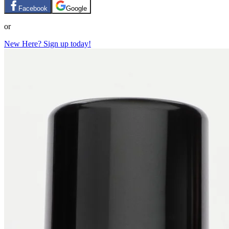
Facebook
Google
or
New Here? Sign up today!