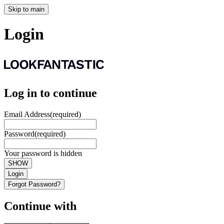
Skip to main
Login
Log in to continue
Email Address
(required)
Password
(required)
Your password is hidden
SHOW
Login
Forgot Password?
Continue with