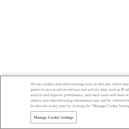
We use cookies and other tracking tools on this site, which may 
parties to access and record user and activity data, such as IP
analyze and improve performance, and reach users with more relev
address and other browsing information may still be collected b
for this site at any time by clicking the “Manage Cookie Settin
Manage Cookie Settings