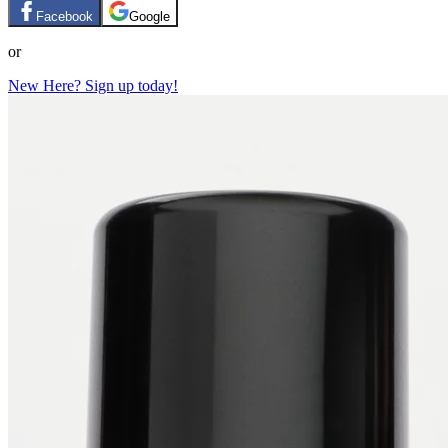
Facebook
Google
or
New Here? Sign up today!