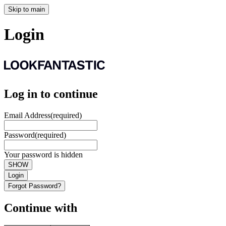
Skip to main
Login
Log in to continue
Email Address
(required)
Password
(required)
Your password is hidden
SHOW
Login
Forgot Password?
Continue with