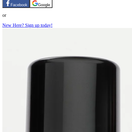
Facebook
Google
or
New Here? Sign up today!