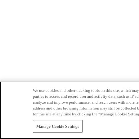
We use cookies and other tracking tools on this site, which may 
parties to access and record user and activity data, such as IP
analyze and improve performance, and reach users with more relev
address and other browsing information may still be collected b
for this site at any time by clicking the “Manage Cookie Settin
Manage Cookie Settings