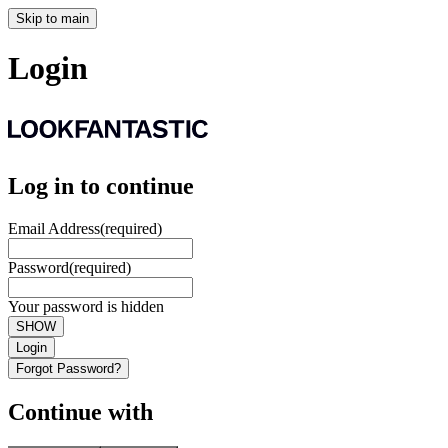
Skip to main
Login
Log in to continue
Email Address
(required)
Password
(required)
Your password is hidden
SHOW
Login
Forgot Password?
Continue with