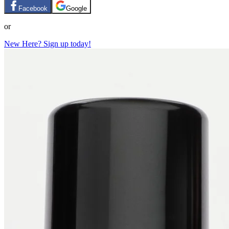
Facebook
Google
or
New Here? Sign up today!