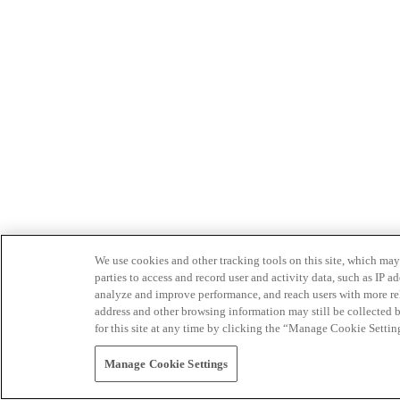
We use cookies and other tracking tools on this site, which may 
parties to access and record user and activity data, such as IP
analyze and improve performance, and reach users with more relev
address and other browsing information may still be collected b
for this site at any time by clicking the “Manage Cookie Settin
Manage Cookie Settings