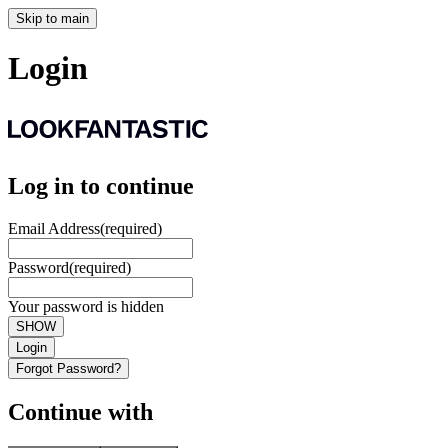
Skip to main
Login
Log in to continue
Email Address
(required)
Password
(required)
Your password is hidden
SHOW
Login
Forgot Password?
Continue with