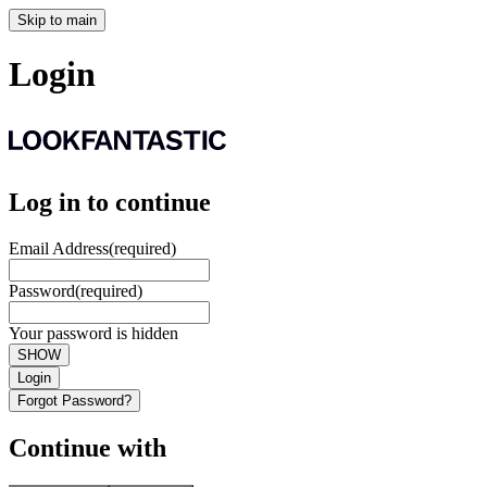
Skip to main
Login
Log in to continue
Email Address
(required)
Password
(required)
Your password is hidden
SHOW
Login
Forgot Password?
Continue with