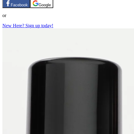
Facebook
Google
or
New Here? Sign up today!