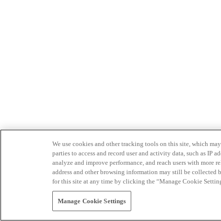
We use cookies and other tracking tools on this site, which may 
parties to access and record user and activity data, such as IP
analyze and improve performance, and reach users with more relev
address and other browsing information may still be collected b
for this site at any time by clicking the “Manage Cookie Settin
Manage Cookie Settings