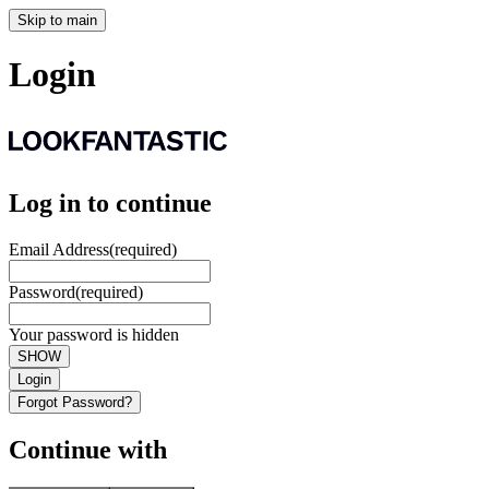
Skip to main
Login
Log in to continue
Email Address
(required)
Password
(required)
Your password is hidden
SHOW
Login
Forgot Password?
Continue with