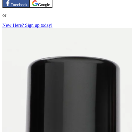
Facebook
Google
or
New Here? Sign up today!