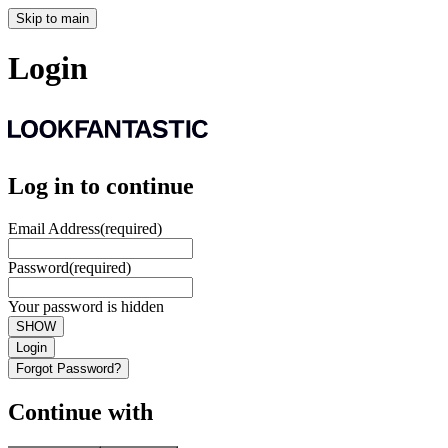
Skip to main
Login
Log in to continue
Email Address
(required)
Password
(required)
Your password is hidden
SHOW
Login
Forgot Password?
Continue with