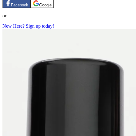
Facebook
Google
or
New Here? Sign up today!