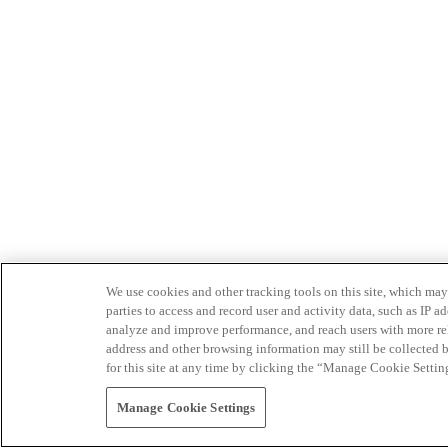
We use cookies and other tracking tools on this site, which may 
parties to access and record user and activity data, such as IP
analyze and improve performance, and reach users with more relev
address and other browsing information may still be collected b
for this site at any time by clicking the “Manage Cookie Settin
Manage Cookie Settings