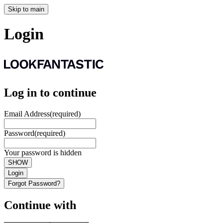
Skip to main
Login
Log in to continue
Email Address
(required)
Password
(required)
Your password is hidden
SHOW
Login
Forgot Password?
Continue with