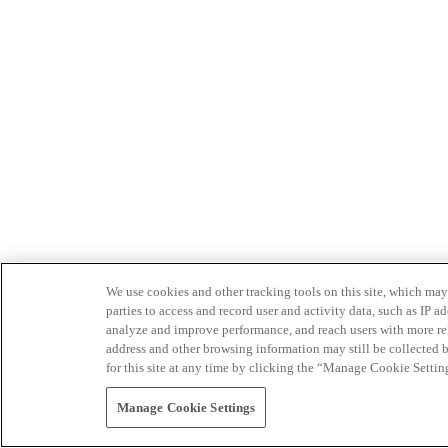
We use cookies and other tracking tools on this site, which may 
parties to access and record user and activity data, such as IP
analyze and improve performance, and reach users with more relev
address and other browsing information may still be collected b
for this site at any time by clicking the “Manage Cookie Settin
Manage Cookie Settings