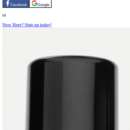
Facebook
Google
or
New Here? Sign up today!