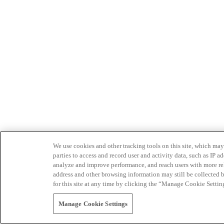
We use cookies and other tracking tools on this site, which may 
parties to access and record user and activity data, such as IP
analyze and improve performance, and reach users with more relev
address and other browsing information may still be collected b
for this site at any time by clicking the “Manage Cookie Settin
Manage Cookie Settings