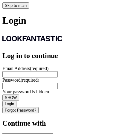
Skip to main
Login
Log in to continue
Email Address
(required)
Password
(required)
Your password is hidden
SHOW
Login
Forgot Password?
Continue with