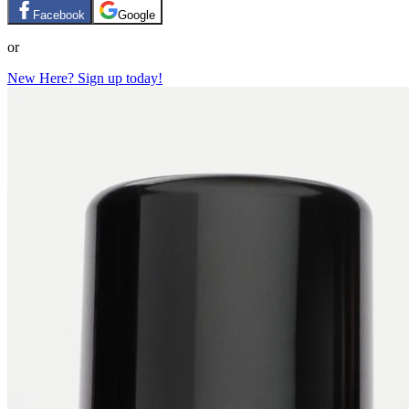
Facebook
Google
or
New Here? Sign up today!