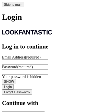
Skip to main
Login
Log in to continue
Email Address
(required)
Password
(required)
Your password is hidden
SHOW
Login
Forgot Password?
Continue with