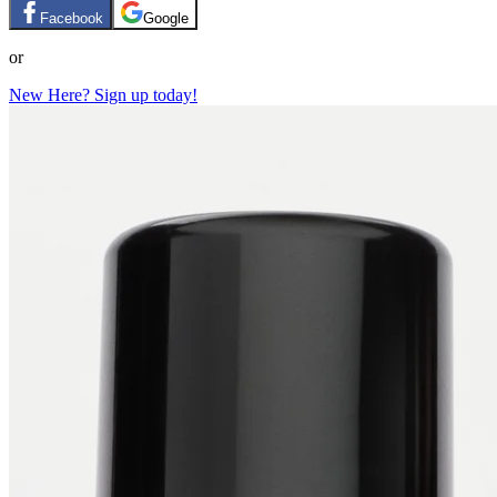
Facebook
Google
or
New Here? Sign up today!