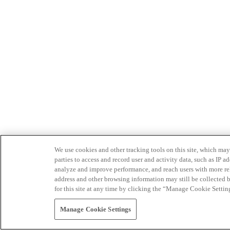
We use cookies and other tracking tools on this site, which may 
parties to access and record user and activity data, such as IP
analyze and improve performance, and reach users with more relev
address and other browsing information may still be collected b
for this site at any time by clicking the “Manage Cookie Settin
Manage Cookie Settings