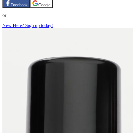
Facebook
Google
or
New Here? Sign up today!