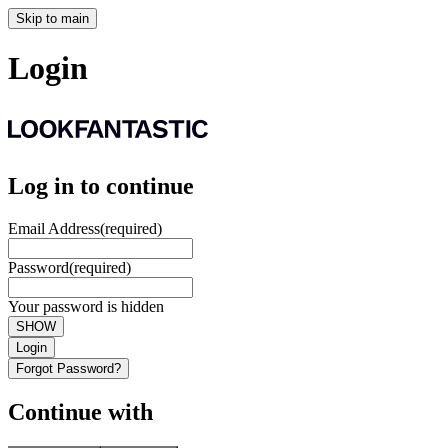
Skip to main
Login
Log in to continue
Email Address
(required)
Password
(required)
Your password is hidden
SHOW
Login
Forgot Password?
Continue with