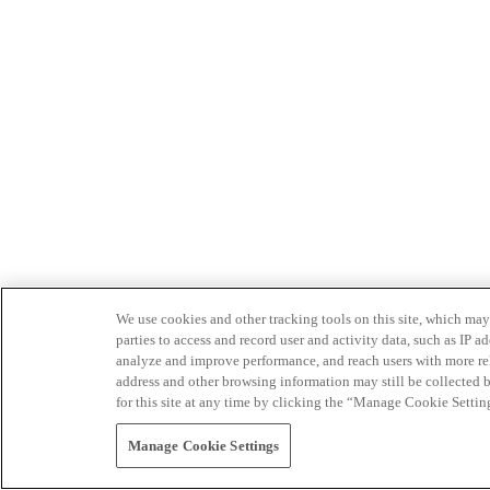
We use cookies and other tracking tools on this site, which may 
parties to access and record user and activity data, such as IP
analyze and improve performance, and reach users with more relev
address and other browsing information may still be collected b
for this site at any time by clicking the “Manage Cookie Settin
Manage Cookie Settings