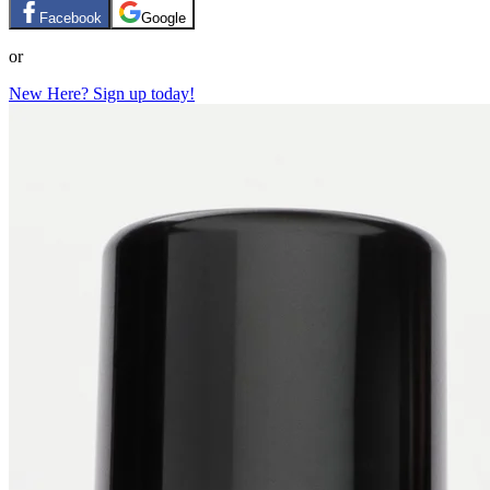
Facebook
Google
or
New Here? Sign up today!