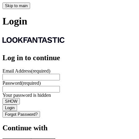
Skip to main
Login
Log in to continue
Email Address
(required)
Password
(required)
Your password is hidden
SHOW
Login
Forgot Password?
Continue with