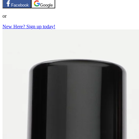
Facebook
Google
or
New Here? Sign up today!