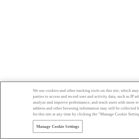
We use cookies and other tracking tools on this site, which may 
parties to access and record user and activity data, such as IP
analyze and improve performance, and reach users with more relev
address and other browsing information may still be collected b
for this site at any time by clicking the “Manage Cookie Settin
Manage Cookie Settings