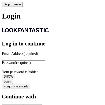
Skip to main
Login
Log in to continue
Email Address
(required)
Password
(required)
Your password is hidden
SHOW
Login
Forgot Password?
Continue with