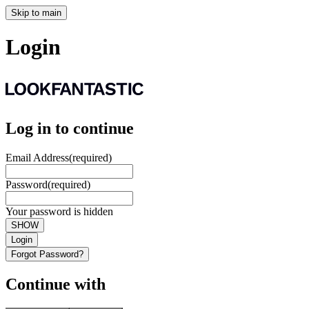
Skip to main
Login
Log in to continue
Email Address
(required)
Password
(required)
Your password is hidden
SHOW
Login
Forgot Password?
Continue with