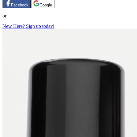
Facebook
Google
or
New Here? Sign up today!