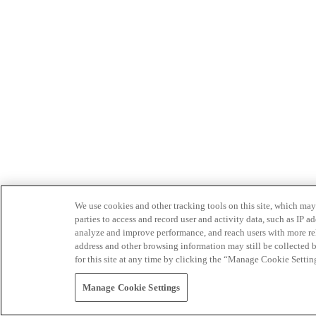
We use cookies and other tracking tools on this site, which may 
parties to access and record user and activity data, such as IP
analyze and improve performance, and reach users with more relev
address and other browsing information may still be collected b
for this site at any time by clicking the “Manage Cookie Settin
Manage Cookie Settings