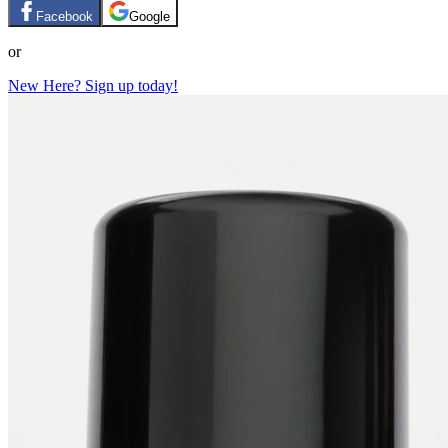
Facebook
Google
or
New Here? Sign up today!