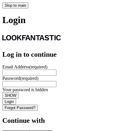
Skip to main
Login
Log in to continue
Email Address
(required)
Password
(required)
Your password is hidden
SHOW
Login
Forgot Password?
Continue with