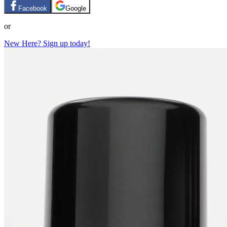
Facebook
Google
or
New Here? Sign up today!