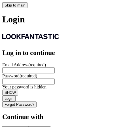
Skip to main
Login
Log in to continue
Email Address
(required)
Password
(required)
Your password is hidden
SHOW
Login
Forgot Password?
Continue with