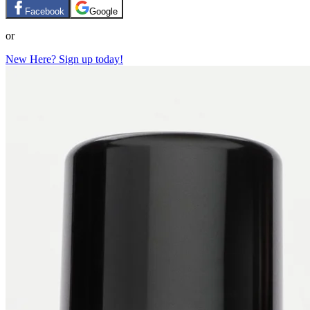
Facebook
Google
or
New Here? Sign up today!