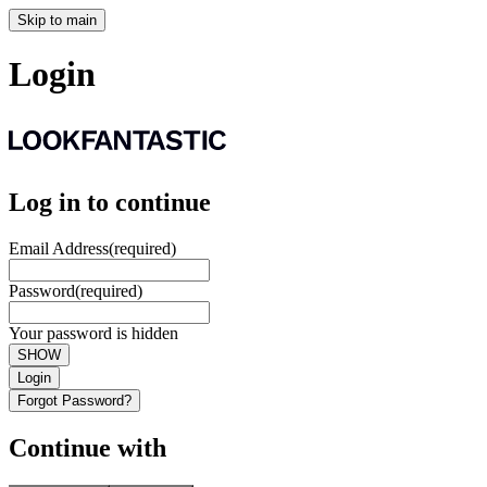
Skip to main
Login
Log in to continue
Email Address
(required)
Password
(required)
Your password is hidden
SHOW
Login
Forgot Password?
Continue with