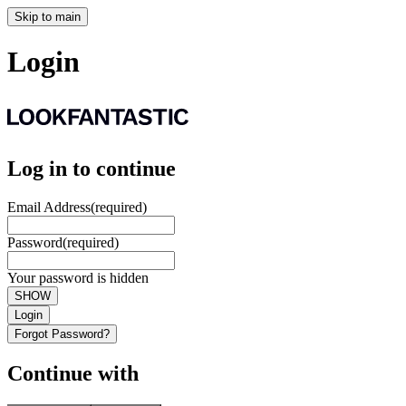
Skip to main
Login
Log in to continue
Email Address
(required)
Password
(required)
Your password is hidden
SHOW
Login
Forgot Password?
Continue with