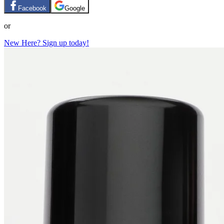
Facebook
Google
or
New Here? Sign up today!